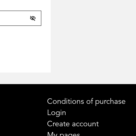
Conditions of purchase
Login
Create account
My pages