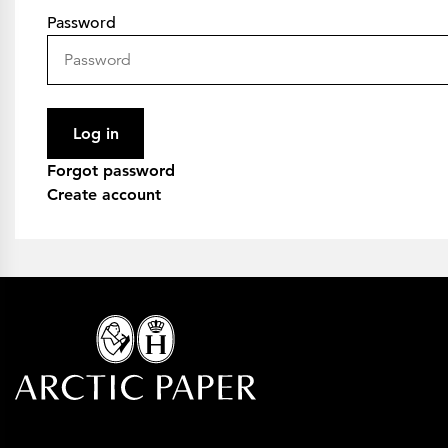
Password
Log in
Forgot password
Create account