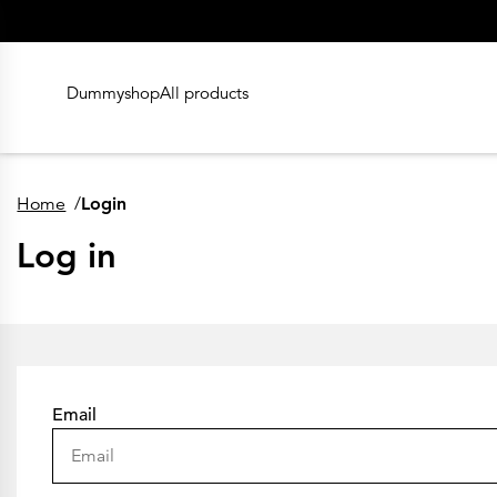
 main content
Dummyshop
All products
Home
/
Login
Log in
Email