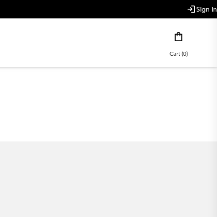
Sign in
Cart (0)