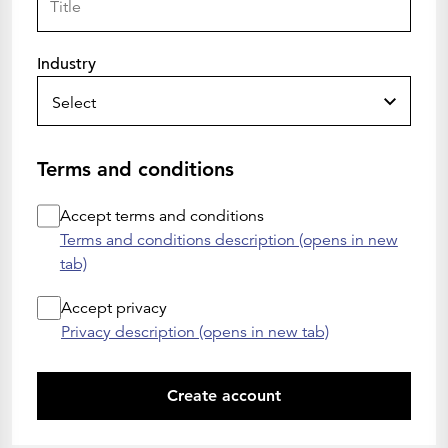
Industry
Select
Terms and conditions
Accept terms and conditions
Terms and conditions description (opens in new
tab)
Accept privacy
Privacy description (opens in new tab)
Create account