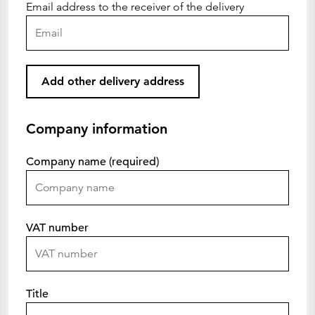
Email address to the receiver of the delivery
Add other delivery address
Company information
Company name (required)
VAT number
Title