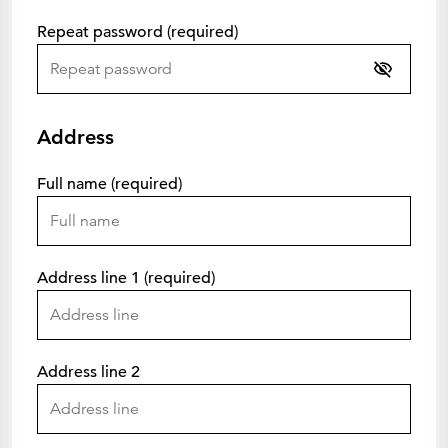
Repeat password (required)
Address
Full name (required)
Address line 1 (required)
Address line 2