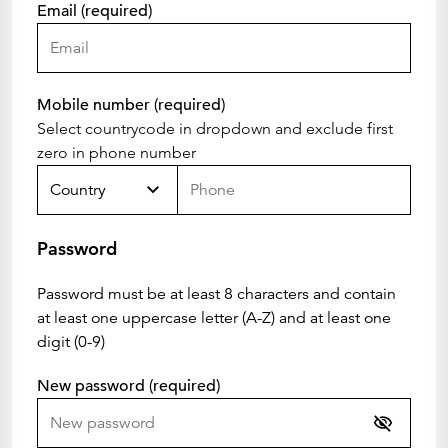
Email (required)
Mobile number (required)
Select countrycode in dropdown and exclude first
zero in phone number
Country
Password
Password must be at least 8 characters and contain
at least one uppercase letter (A-Z) and at least one
digit (0-9)
New password (required)