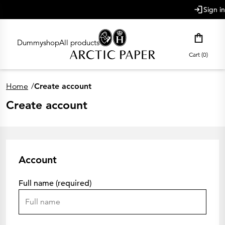
main content
Sign in
Dummyshop
All products
Cart (0)
Home
/
Create account
Create account
Account
Full name (required)