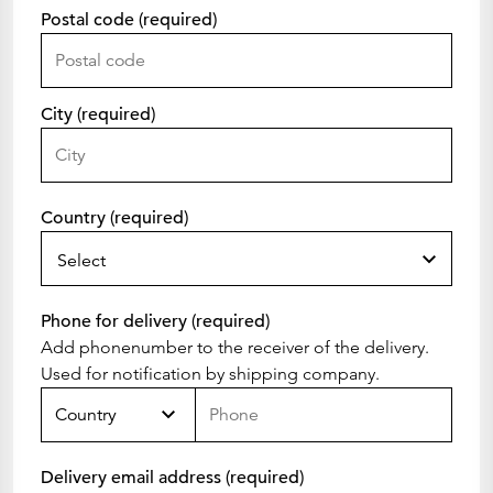
Postal code (required)
City (required)
Country (required)
Select
Phone for delivery (required)
Add phonenumber to the receiver of the delivery.
Used for notification by shipping company.
Country
Delivery email address (required)