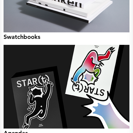
Swatchbooks