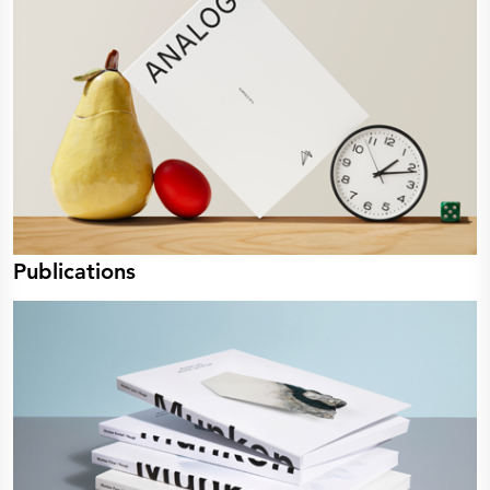
Publications