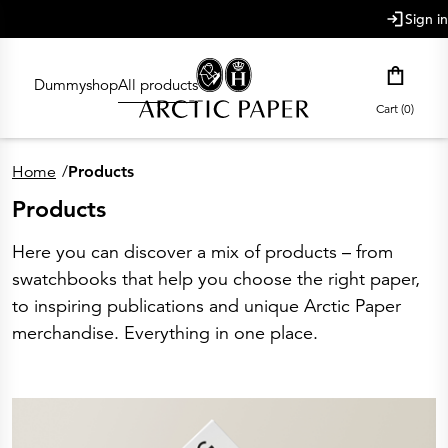
main content
Sign in
Dummyshop
All products
Cart (0)
Home
/
Products
Products
Here you can discover a mix of products – from
swatchbooks that help you choose the right paper,
to inspiring publications and unique Arctic Paper
merchandise. Everything in one place.