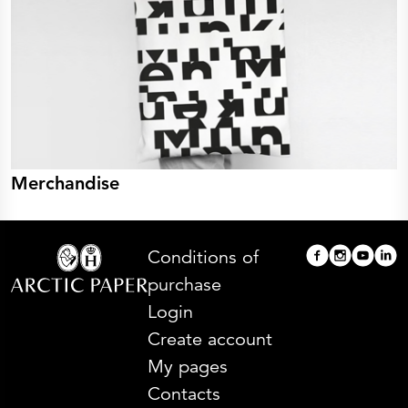
Merchandise
Conditions of
purchase
Login
Create account
My pages
Contacts