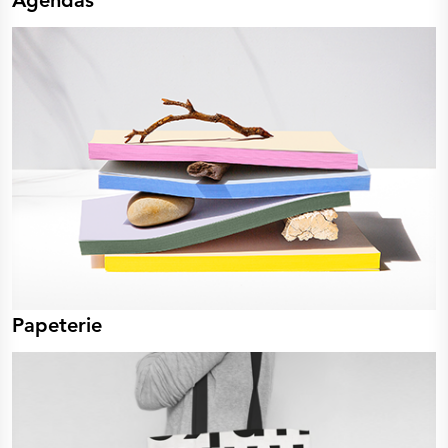
Agendas
Papeterie