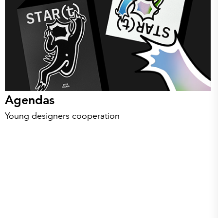
Agendas
Young designers cooperation