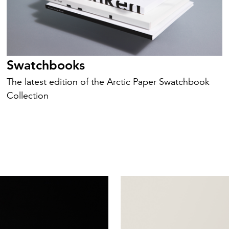
Swatchbooks
The latest edition of the Arctic Paper Swatchbook
Collection