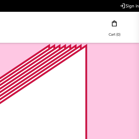
Sign in
Cart (0)