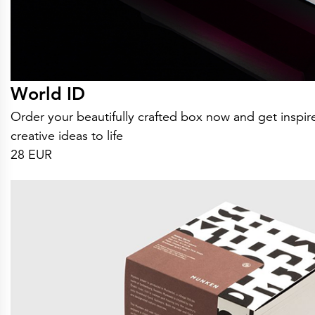
World ID
Order your beautifully crafted box now and get insp
creative ideas to life
28 EUR