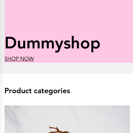
Dummyshop
SHOP NOW
Product categories