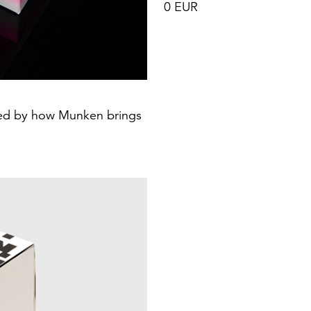
0 EUR
ired by how Munken brings