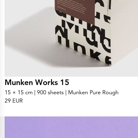
Munken Works 15
15 × 15 cm | 900 sheets | Munken Pure Rough
29 EUR