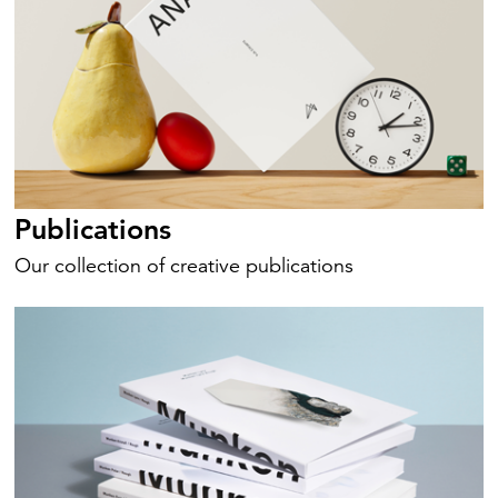
Publications
Our collection of creative publications