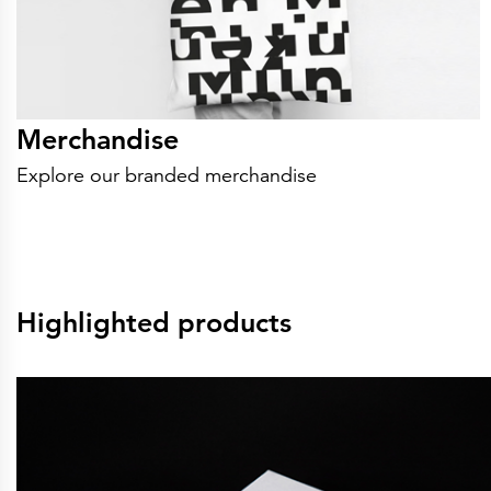
Merchandise
Explore our branded merchandise
Highlighted products