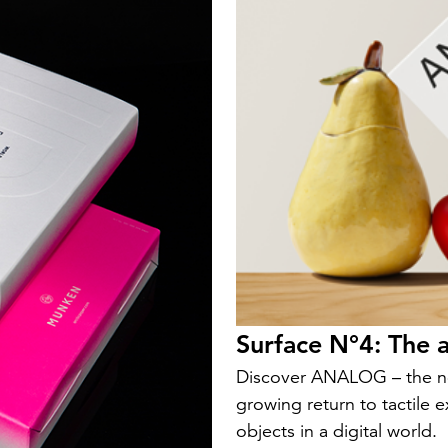
Surface N°4: The a
Discover ANALOG – the ne
growing return to tactile 
objects in a digital world.