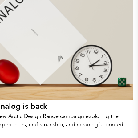
nalog is back
w Arctic Design Range campaign exploring the
experiences, craftsmanship, and meaningful printed