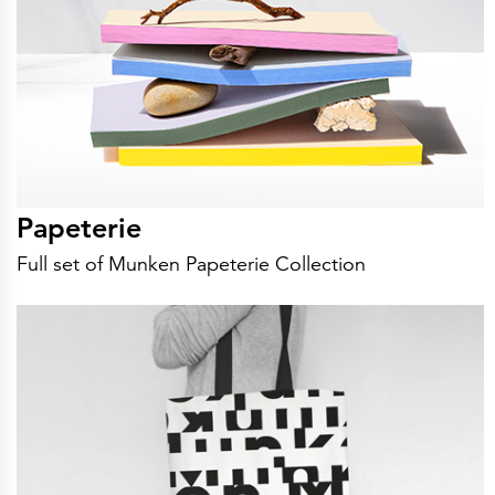
Papeterie
Full set of Munken Papeterie Collection