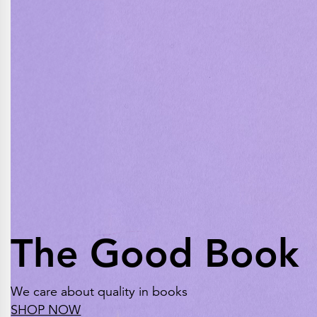
The Good Book
We care about quality in books
SHOP NOW