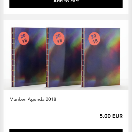
Add to cart
Munken Agenda 2018
5.00 EUR