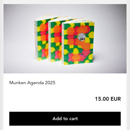
Munken Agenda 2025
15.00 EUR
Add to cart