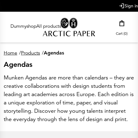
main content
Sign in
Dummyshop
All products
Cart (0)
Home
/
Products
/
Agendas
Agendas
Munken Agendas are more than calendars – they are
creative collaborations with design students from
leading art academies across Europe. Each edition is
a unique exploration of time, paper, and visual
storytelling. Discover how young talents interpret
the everyday through the lens of design and print.