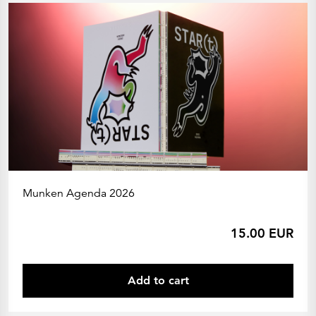
Munken Agenda 2026
15.00 EUR
Add to cart