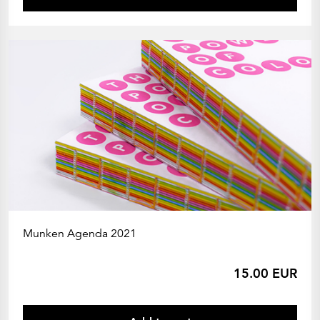
Munken Agenda 2021
15.00 EUR