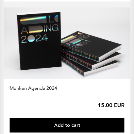
Munken Agenda 2024
15.00 EUR
Add to cart