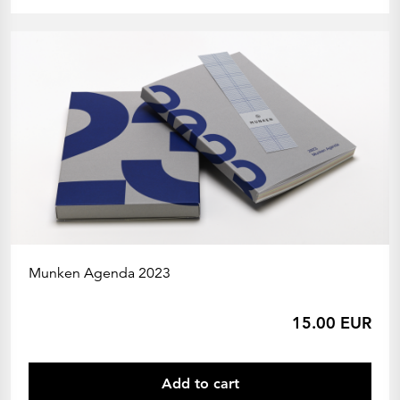
Munken Agenda 2023
15.00 EUR
Add to cart