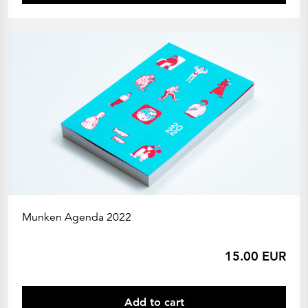
Munken Agenda 2022
15.00 EUR
Add to cart