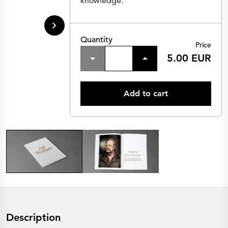
knowledge.
Quantity
Price
5.00 EUR
Add to cart
Description