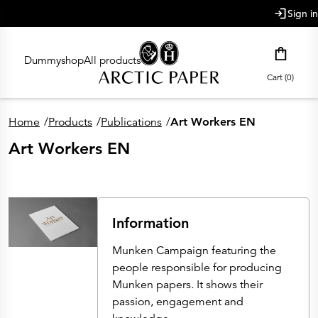
main content
Sign in
Dummyshop
All products
Cart (0)
Home
/
Products
/
Publications
/
Art Workers EN
Art Workers EN
Information
Munken Campaign featuring the
people responsible for producing
Munken papers. It shows their
passion, engagement and