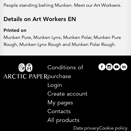
People standing behing Munken. Meet our Art Worksers.
Details on Art Workers EN
Printed on
Munken Pure, Munken Lynx, Munken Polar, Munken Pure
Rough, Munken Lynx Rough and Munken Polar Rough.
Conditions of
purchase
Login
Create account
My pages
Contacts
All products
Data privacy
Cookie policy