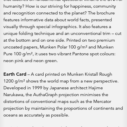
humanity? How is our striving for happiness, community
and recognition connected to the planet? The brochure
features informative data about world facts, presented
visually through special infographics. It also features a
unique folding technique and an unconventional trim – cut
at the bottom and on one side. Printed on two premium
uncoated papers, Munken Polar 100 g/m² and Munken
Pure 100 g/m², it uses two vibrant Pantone spot colours:
neon pink and neon green.
Earth Card
– A card printed on Munken Kristall Rough
1200 g/m² shows the world map from a new perspective.
Developed in 1999 by Japanese architect Hajime
Narukawa, the AuthaGraph projection minimises the
distortions of conventional maps such as the Mercator
projection by maintaining the proportions of continents and
oceans as accurately as possible.