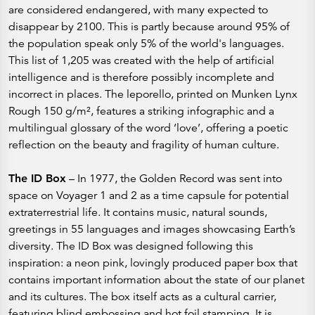
are considered endangered, with many expected to
disappear by 2100. This is partly because around 95% of
the population speak only 5% of the world's languages.
This list of 1,205 was created with the help of artificial
intelligence and is therefore possibly incomplete and
incorrect in places. The leporello, printed on Munken Lynx
Rough 150 g/m², features a striking infographic and a
multilingual glossary of the word ‘love’, offering a poetic
reflection on the beauty and fragility of human culture.
The ID Box
– In 1977, the Golden Record was sent into
space on Voyager 1 and 2 as a time capsule for potential
extraterrestrial life. It contains music, natural sounds,
greetings in 55 languages and images showcasing Earth’s
diversity. The ID Box was designed following this
inspiration: a neon pink, lovingly produced paper box that
contains important information about the state of our planet
and its cultures. The box itself acts as a cultural carrier,
featuring blind embossing and hot foil stamping. It is