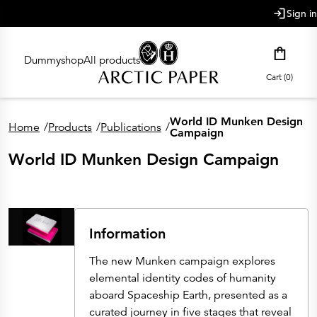
main content
Sign in
Dummyshop
All products
Cart (0)
World ID Munken Design
Home
/
Products
/
Publications
/
Campaign
World ID Munken Design Campaign
Information
The new Munken campaign explores
elemental identity codes of humanity
aboard Spaceship Earth, presented as a
curated journey in five stages that reveal