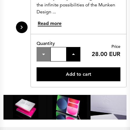
the infinite possibilities of the Munken
Design ...
Read more
Quantity
Price
28.00 EUR
Add to cart