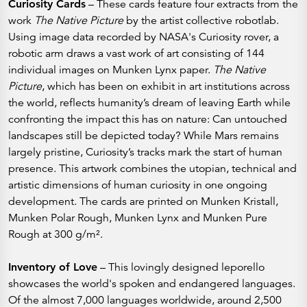
Curiosity Cards
– These cards feature four extracts from the
work
The Native Picture
by the artist collective robotlab.
Using image data recorded by NASA's Curiosity rover, a
robotic arm draws a vast work of art consisting of 144
individual images on Munken Lynx paper.
The Native
Picture
, which has been on exhibit in art institutions across
the world,
reflects humanity’s dream of leaving Earth while
confronting the impact this has on nature: Can untouched
landscapes still be depicted today? While Mars remains
largely pristine, Curiosity’s tracks mark the start of human
presence. This artwork combines the utopian, technical and
artistic dimensions of human curiosity in one ongoing
development. The cards are printed on Munken Kristall,
Munken Polar Rough, Munken Lynx and Munken Pure
Rough at 300 g/m².
Inventory of Love
– This lovingly designed leporello
showcases the world's spoken and endangered languages.
Of the almost 7,000 languages worldwide, around 2,500