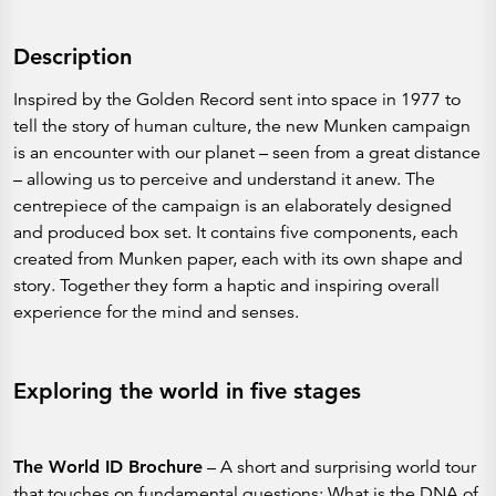
Description
Inspired by the Golden Record sent into space in 1977 to
tell the story of human culture, the new Munken campaign
is an encounter with our planet – seen from a great distance
– allowing us to perceive and understand it anew. The
centrepiece of the campaign is an elaborately designed
and produced box set. It contains five components, each
created from Munken paper, each with its own shape and
story. Together they form a haptic and inspiring overall
experience for the mind and senses.
Exploring the world in five stages
The World ID Brochure
– A short and surprising world tour
that touches on fundamental questions: What is the DNA of